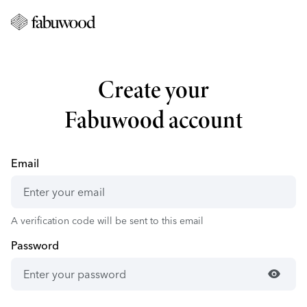
Create your
Fabuwood account
Email
A verification code will be sent to this email
Password
visibility