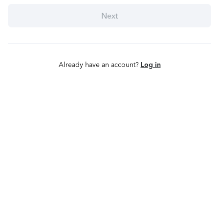
Next
Already have an account?
Log in