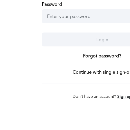
Password
Login
Forgot password?
Continue with single sign-o
Don't have an account?
Sign u