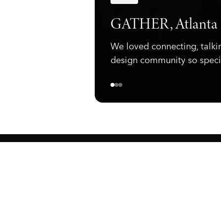
Announcements
GATHER, Atlanta
We loved connecting, talki
design community so speci
ewark, NJ 07105