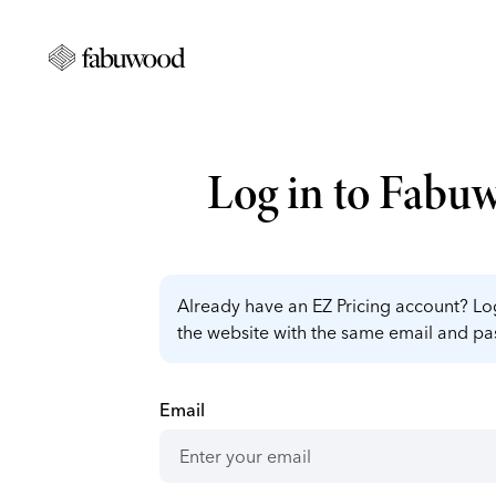
Log in to Fabu
Already have an EZ Pricing account? Log
the website with the same email and p
Email