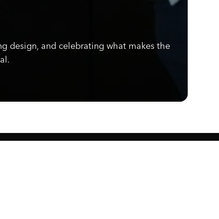
ng design, and celebrating what makes the
al.
Know what's cooking.