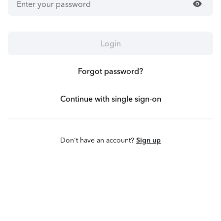
visibility
Login
Forgot password?
Continue with single sign-on
Don't have an account?
Sign up