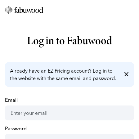
Log in to Fabuwood
Already have an EZ Pricing account? Log in to
close
the website with the same email and password.
Email
Password