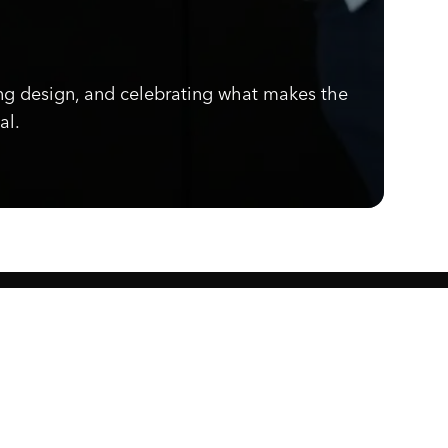
ng design, and celebrating what makes the
al.
Know what's cooking.