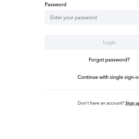
Password
Login
Forgot password?
Continue with single sign-o
Don't have an account?
Sign u