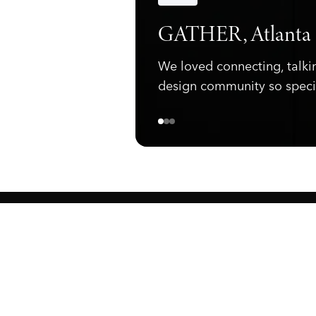
Announcements
GATHER, Atlanta
We loved connecting, talki
design community so speci
ewark, NJ 07105