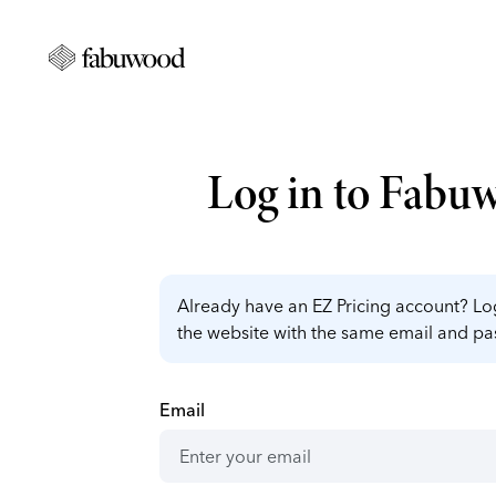
Log in to Fabu
Already have an EZ Pricing account? Log
the website with the same email and p
Email