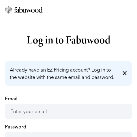
Log in to Fabuwood
Already have an EZ Pricing account? Log in to
close
the website with the same email and password.
Email
Password