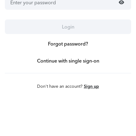
visibility
Login
Forgot password?
Continue with single sign-on
Don't have an account?
Sign up