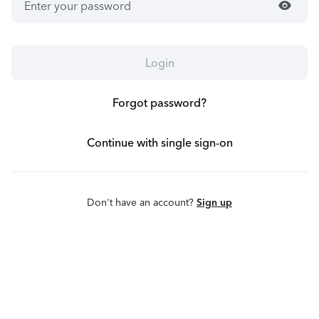
visibility
Login
Forgot password?
Continue with single sign-on
Don't have an account?
Sign up