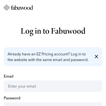
Log in to Fabuwood
Already have an EZ Pricing account? Log in to
close
the website with the same email and password.
Email
Password