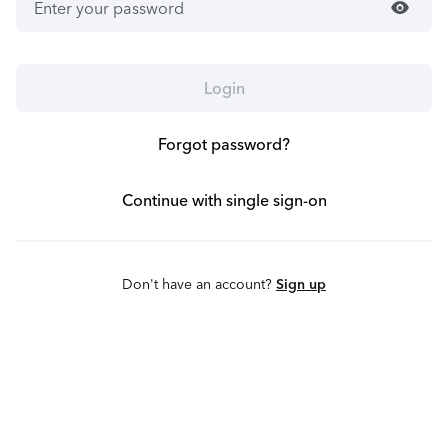
visibility
Login
Forgot password?
Continue with single sign-on
Don't have an account?
Sign up