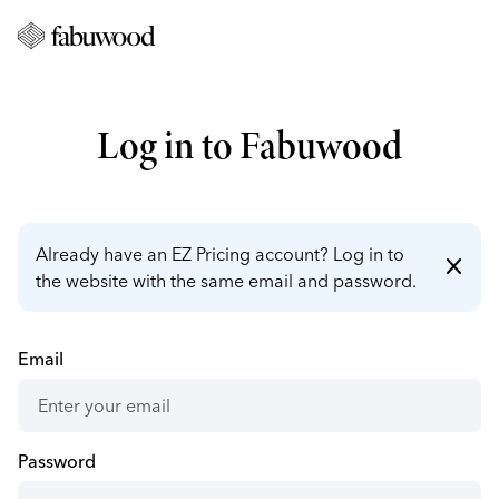
Log in to Fabuwood
Already have an EZ Pricing account? Log in to
close
the website with the same email and password.
Email
Password