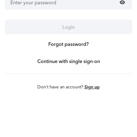
visibility
Login
Forgot password?
Continue with single sign-on
Don't have an account?
Sign up