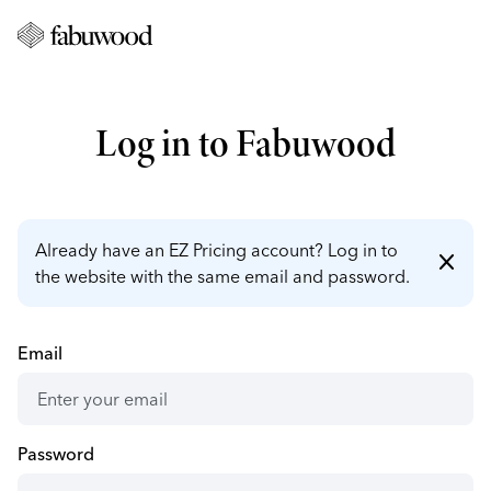
Log in to Fabuwood
Already have an EZ Pricing account? Log in to
close
the website with the same email and password.
Email
Password