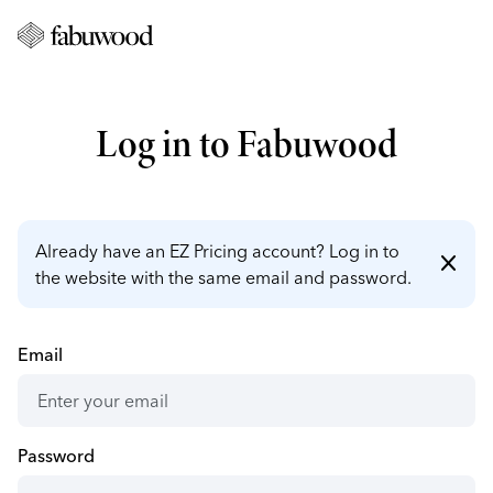
Log in to Fabuwood
Already have an EZ Pricing account? Log in to
close
the website with the same email and password.
Email
Password