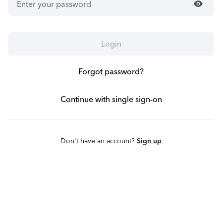
visibility
Login
Forgot password?
Continue with single sign-on
Don't have an account?
Sign up