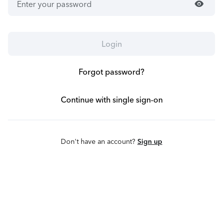
visibility
Login
Forgot password?
Continue with single sign-on
Don't have an account?
Sign up