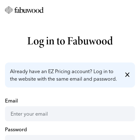
Log in to Fabuwood
Already have an EZ Pricing account? Log in to
close
the website with the same email and password.
Email
Password