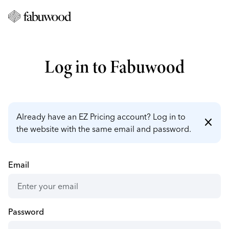
Log in to Fabuwood
Already have an EZ Pricing account? Log in to
close
the website with the same email and password.
Email
Password