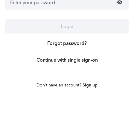
visibility
Login
Forgot password?
Continue with single sign-on
Don't have an account?
Sign up