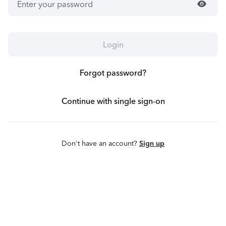
visibility
Login
Forgot password?
Continue with single sign-on
Don't have an account?
Sign up