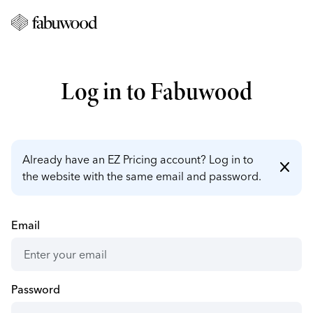
Log in to Fabuwood
Already have an EZ Pricing account? Log in to
close
the website with the same email and password.
Email
Password