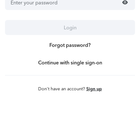
visibility
Login
Forgot password?
Continue with single sign-on
Don't have an account?
Sign up