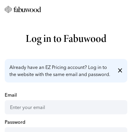
Log in to Fabuwood
Already have an EZ Pricing account? Log in to
close
the website with the same email and password.
Email
Password