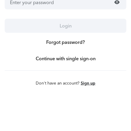
visibility
Login
Forgot password?
Continue with single sign-on
Don't have an account?
Sign up