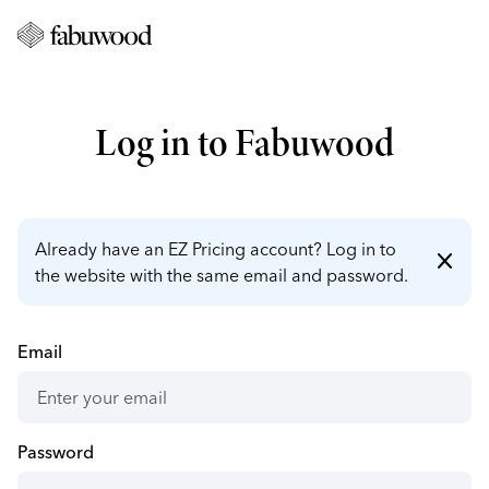
Log in to Fabuwood
Already have an EZ Pricing account? Log in to
close
the website with the same email and password.
Email
Password