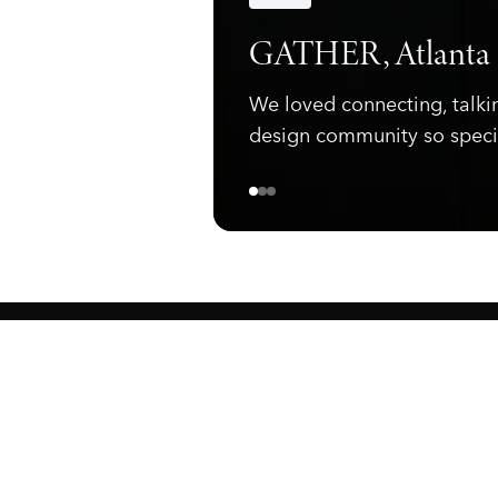
Announcements
GATHER, Atlanta
We loved connecting, talki
design community so speci
ewark, NJ 07105