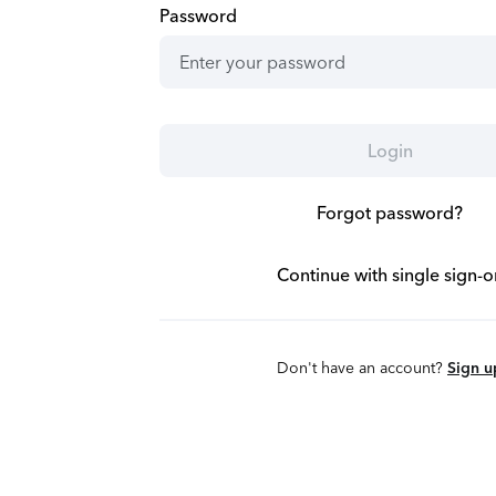
Password
Login
Forgot password?
Continue with single sign-o
Don't have an account?
Sign u