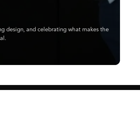
ng design, and celebrating what makes the
al.
Know what's cooking.