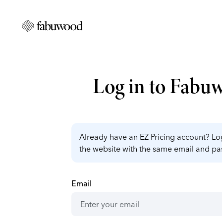
Log in to Fabu
Already have an EZ Pricing account? Log
the website with the same email and p
Email