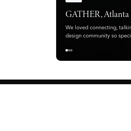
Announcements
GATHER, Atlanta
We loved connecting, talki
design community so speci
ewark, NJ 07105