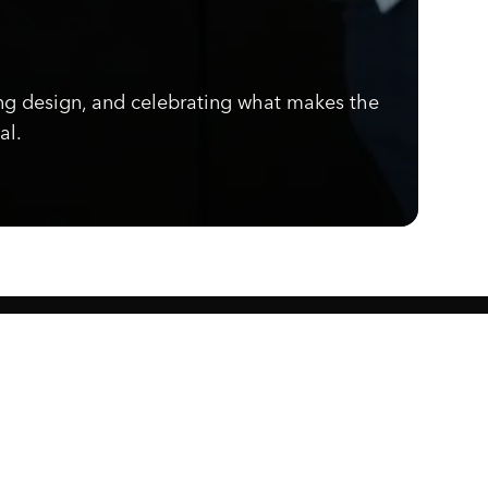
ng design, and celebrating what makes the
al.
Know what's cooking.