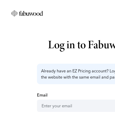
Log in to Fabu
Already have an EZ Pricing account? Log
the website with the same email and p
Email