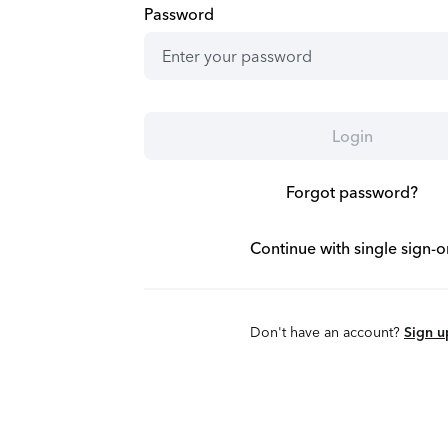
Password
Login
Forgot password?
Continue with single sign-o
Don't have an account?
Sign u