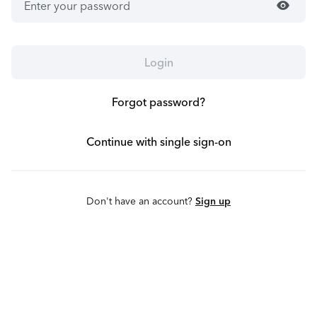
visibility
Login
Forgot password?
Continue with single sign-on
Don't have an account?
Sign up