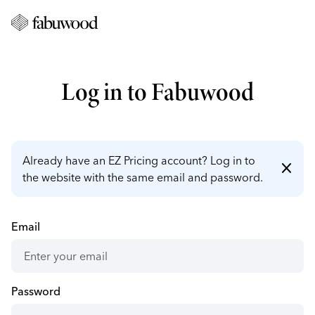
Log in to Fabuwood
Already have an EZ Pricing account? Log in to
close
the website with the same email and password.
Email
Password