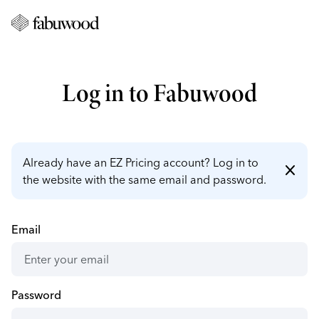
Log in to Fabuwood
Already have an EZ Pricing account? Log in to
close
the website with the same email and password.
Email
Password