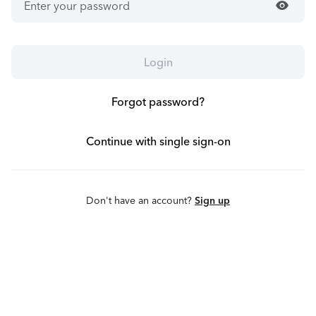
visibility
Login
Forgot password?
Continue with single sign-on
Don't have an account?
Sign up