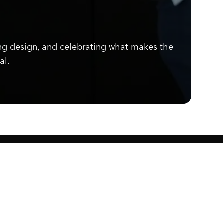
ng design, and celebrating what makes the
al.
Know what's cooking.