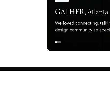
Announcements
GATHER, Atlanta
We loved connecting, talki
design community so speci
ewark, NJ 07105