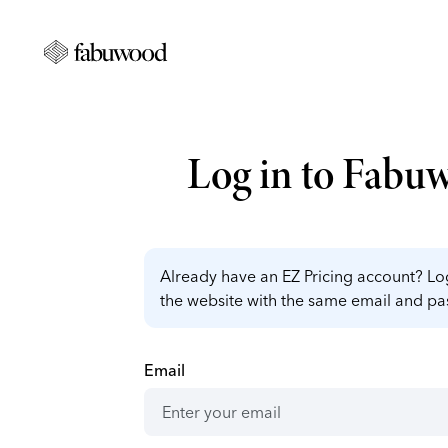
Log in to Fabu
Already have an EZ Pricing account? Log
the website with the same email and p
Email