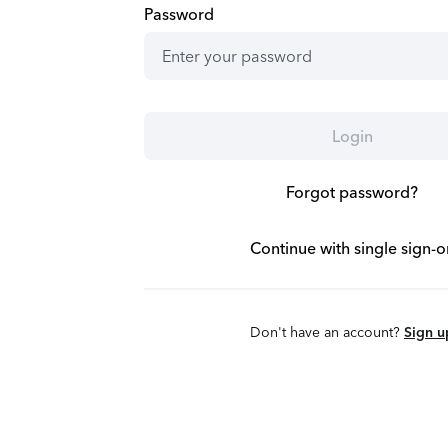
Password
Login
Forgot password?
Continue with single sign-o
Don't have an account?
Sign u