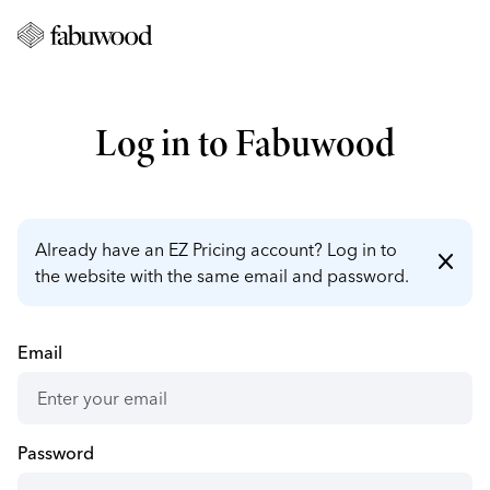
Log in to Fabuwood
Already have an EZ Pricing account? Log in to
close
the website with the same email and password.
Email
Password