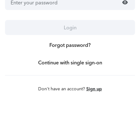
visibility
Login
Forgot password?
Continue with single sign-on
Don't have an account?
Sign up