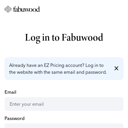
Log in to Fabuwood
Already have an EZ Pricing account? Log in to
close
the website with the same email and password.
Email
Password