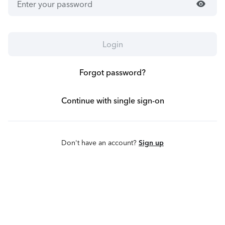
visibility
Login
Forgot password?
Continue with single sign-on
Don't have an account?
Sign up