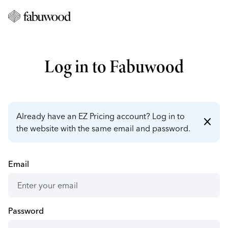
Log in to Fabuwood
Already have an EZ Pricing account? Log in to
close
the website with the same email and password.
Email
Password