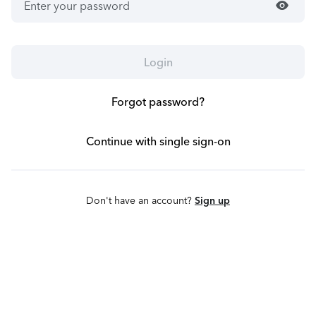
visibility
Login
Forgot password?
Continue with single sign-on
Don't have an account?
Sign up