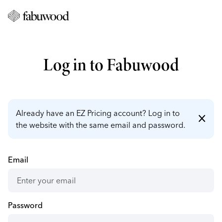
Log in to Fabuwood
Already have an EZ Pricing account? Log in to
close
the website with the same email and password.
Email
Password