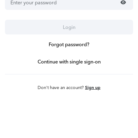
visibility
Login
Forgot password?
Continue with single sign-on
Don't have an account?
Sign up