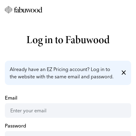
Log in to Fabuwood
Already have an EZ Pricing account? Log in to
close
the website with the same email and password.
Email
Password