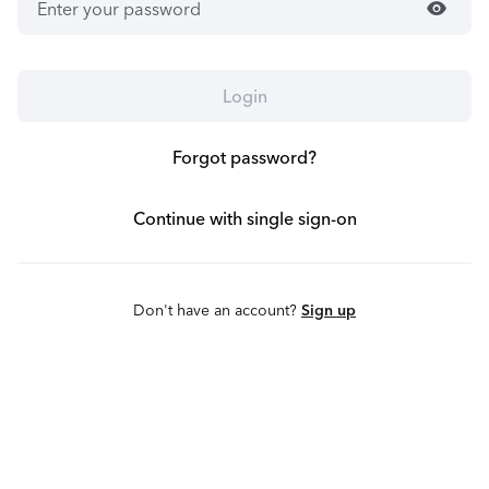
visibility
Login
Forgot password?
Continue with single sign-on
Don't have an account?
Sign up