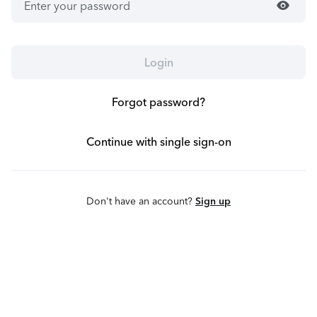
visibility
Login
Forgot password?
Continue with single sign-on
Don't have an account?
Sign up