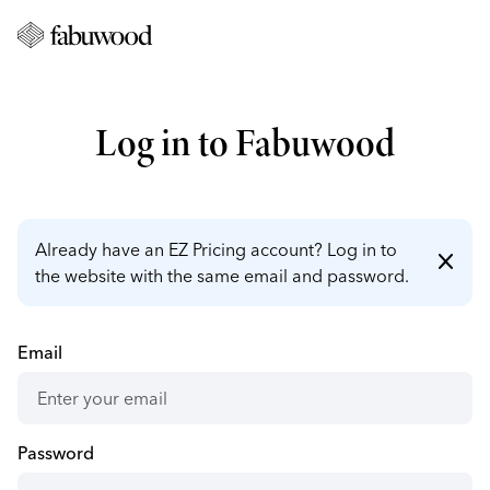
Log in to Fabuwood
Already have an EZ Pricing account? Log in to
close
the website with the same email and password.
Email
Password