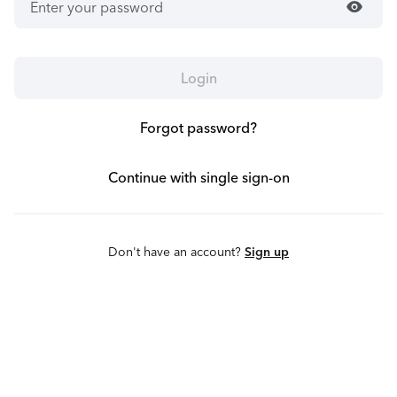
visibility
Login
Forgot password?
Continue with single sign-on
Don't have an account?
Sign up