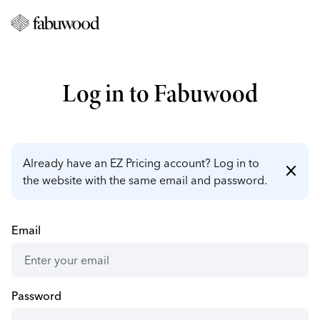
Log in to Fabuwood
Already have an EZ Pricing account? Log in to
close
the website with the same email and password.
Email
Password