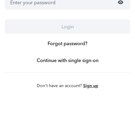
visibility
Login
Forgot password?
Continue with single sign-on
Don't have an account?
Sign up