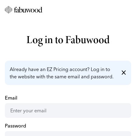
Log in to Fabuwood
Already have an EZ Pricing account? Log in to
close
the website with the same email and password.
Email
Password