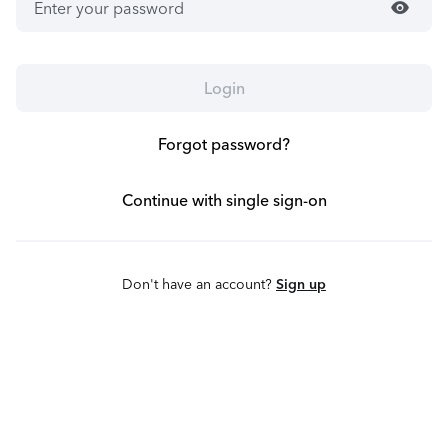
visibility
Login
Forgot password?
Continue with single sign-on
Don't have an account?
Sign up