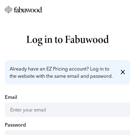
Log in to Fabuwood
Already have an EZ Pricing account? Log in to
close
the website with the same email and password.
Email
Password