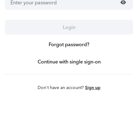
visibility
Login
Forgot password?
Continue with single sign-on
Don't have an account?
Sign up