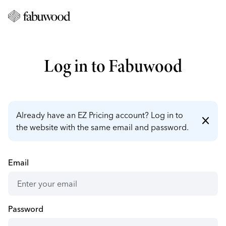
Log in to Fabuwood
Already have an EZ Pricing account? Log in to
close
the website with the same email and password.
Email
Password