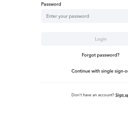
Password
Login
Forgot password?
Continue with single sign-o
Don't have an account?
Sign u