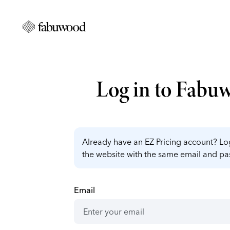
Log in to Fabu
Already have an EZ Pricing account? Log
the website with the same email and p
Email