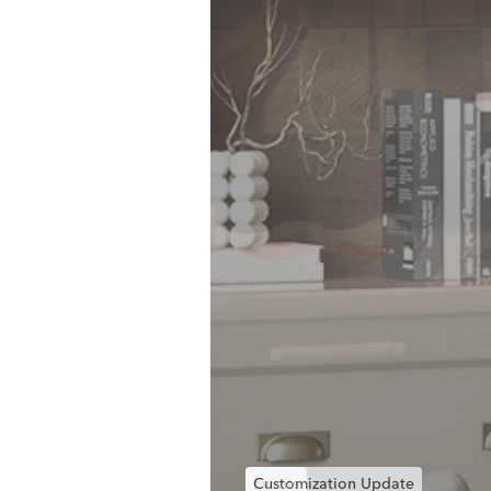
Events
Customization Update