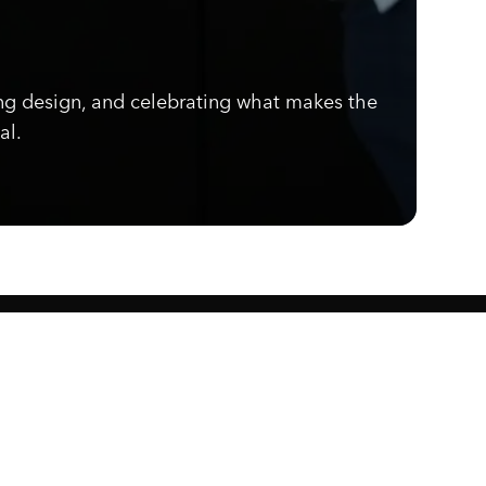
ng design, and celebrating what makes the
al.
Know what's cooking.