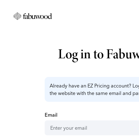
Log in to Fabu
Already have an EZ Pricing account? Log
the website with the same email and p
Email