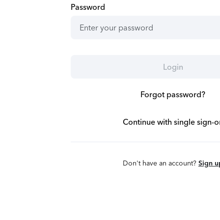
Password
Login
Forgot password?
Continue with single sign-o
Don't have an account?
Sign u