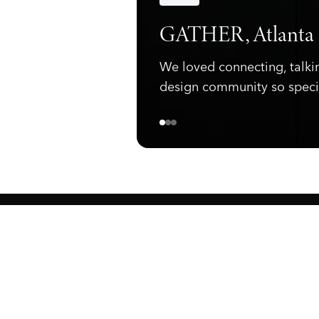
Announcements
GATHER, Atlanta
We loved connecting, talki
design community so speci
ewark, NJ 07105