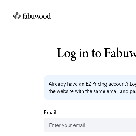
Log in to Fabu
Already have an EZ Pricing account? Log
the website with the same email and p
Email