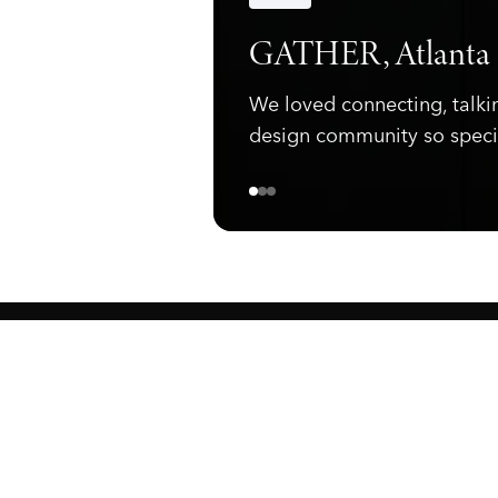
Announcements
GATHER, Atlanta
We loved connecting, talki
design community so speci
ewark, NJ 07105