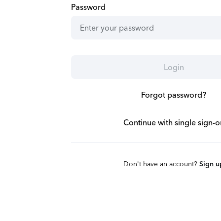
Password
Login
Forgot password?
Continue with single sign-o
Don't have an account?
Sign u