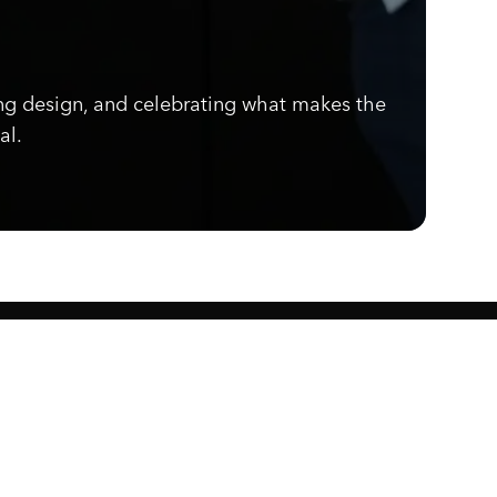
ng design, and celebrating what makes the
al.
Know what's cooking.