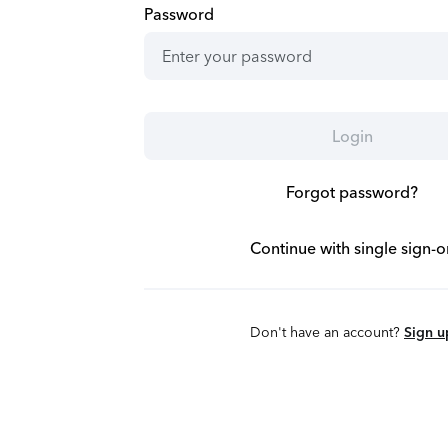
Password
Login
Forgot password?
Continue with single sign-o
Don't have an account?
Sign u