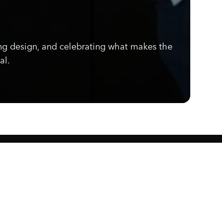
ng design, and celebrating what makes the
al.
Know what's cooking.