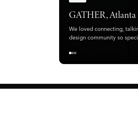
Announcements
GATHER, Atlanta
We loved connecting, talki
design community so speci
ewark, NJ 07105