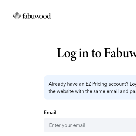
Log in to Fabu
Already have an EZ Pricing account? Log
the website with the same email and p
Email