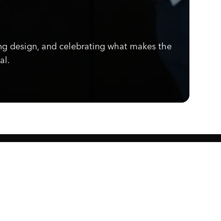
ng design, and celebrating what makes the
al.
Know what's cooking.