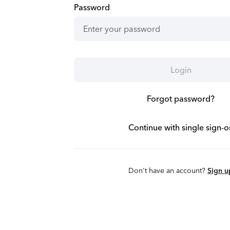
Password
Login
Forgot password?
Continue with single sign-o
Don't have an account?
Sign u