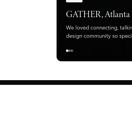
Announcements
GATHER, Atlanta
We loved connecting, talki
design community so speci
ewark, NJ 07105