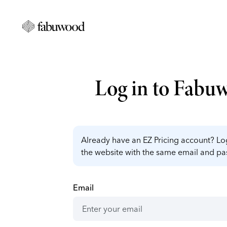
Log in to Fabu
Already have an EZ Pricing account? Log
the website with the same email and p
Email