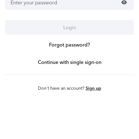
visibility
Login
Forgot password?
Continue with single sign-on
Don't have an account?
Sign up