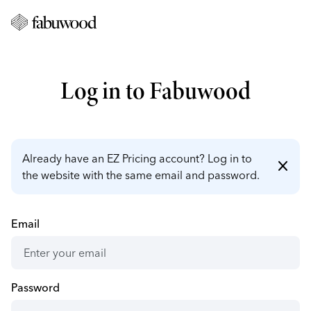
Log in to Fabuwood
Already have an EZ Pricing account? Log in to
close
the website with the same email and password.
Email
Password