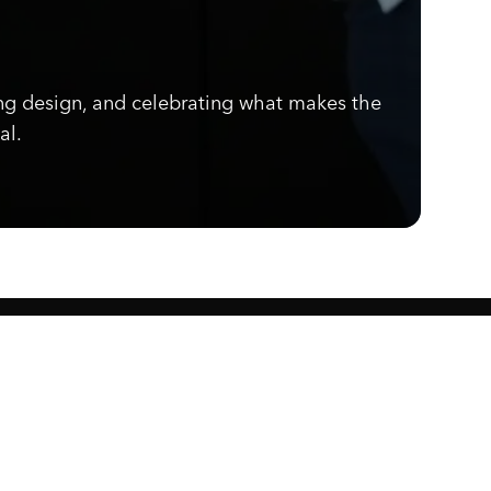
ng design, and celebrating what makes the
al.
Know what's cooking.