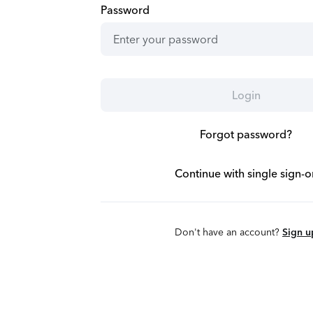
Password
Login
Forgot password?
Continue with single sign-o
Don't have an account?
Sign u