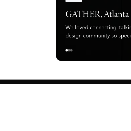
Announcements
GATHER, Atlanta
We loved connecting, talki
design community so speci
ewark, NJ 07105