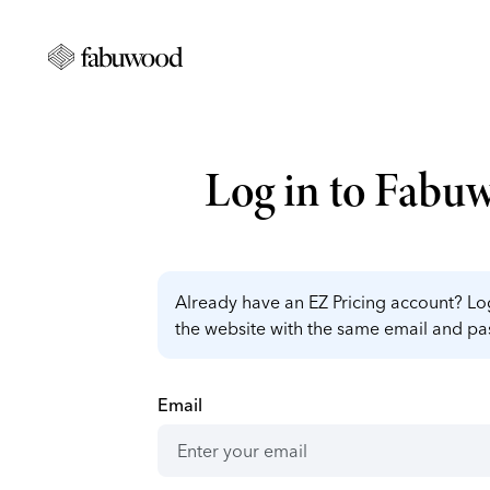
Log in to Fabu
Already have an EZ Pricing account? Log
the website with the same email and p
Email