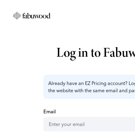
Log in to Fabu
Already have an EZ Pricing account? Log
the website with the same email and p
Email