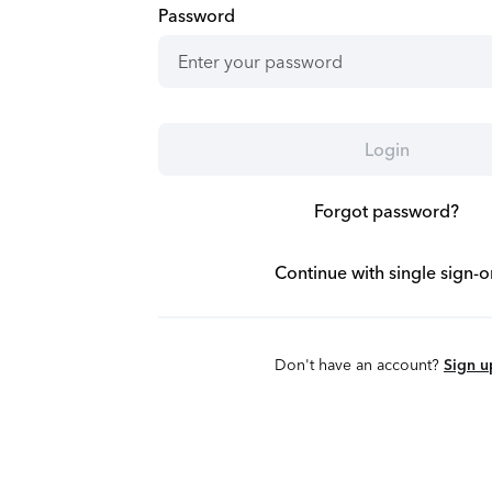
Password
Login
Forgot password?
Continue with single sign-o
Don't have an account?
Sign u