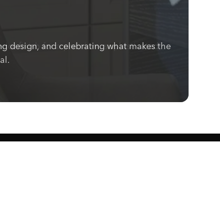
ng design, and celebrating what makes the
ior finish for a premium, sophisticated
al.
Know what's cooking.