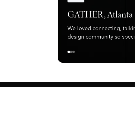
Announcements
GATHER, Atlanta
We loved connecting, talki
design community so speci
ewark, NJ 07105