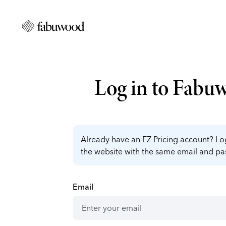
Log in to Fabu
Already have an EZ Pricing account? Log
the website with the same email and p
Email