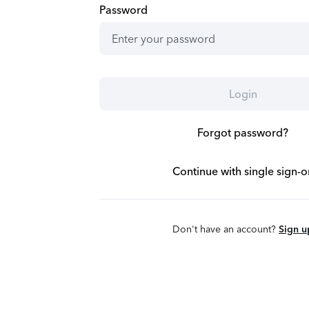
Password
Login
Forgot password?
Continue with single sign-o
Don't have an account?
Sign u