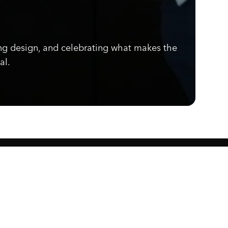
ng design, and celebrating what makes the
al.
Know what's cooking.