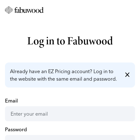
Log in to Fabuwood
Already have an EZ Pricing account? Log in to
close
the website with the same email and password.
Email
Password