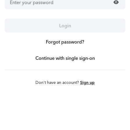
visibility
Login
Forgot password?
Continue with single sign-on
Don't have an account?
Sign up