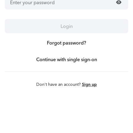
visibility
Login
Forgot password?
Continue with single sign-on
Don't have an account?
Sign up