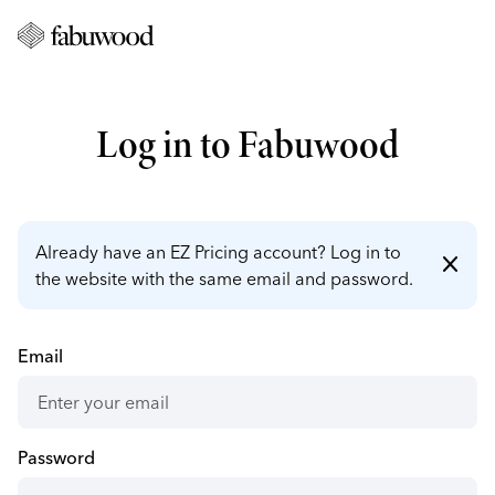
Log in to Fabuwood
Already have an EZ Pricing account? Log in to
close
the website with the same email and password.
Email
Password