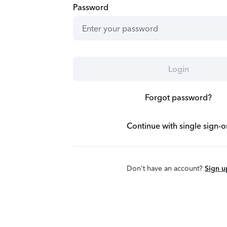
Password
Login
Forgot password?
Continue with single sign-o
Don't have an account?
Sign u