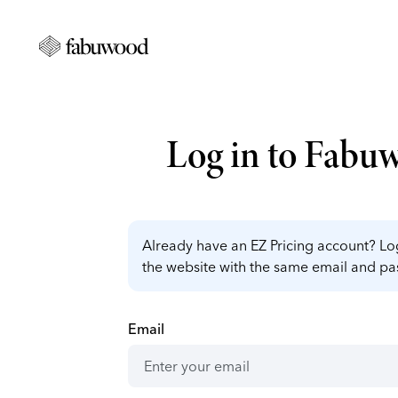
Log in to Fabu
Already have an EZ Pricing account? Log
the website with the same email and p
Email