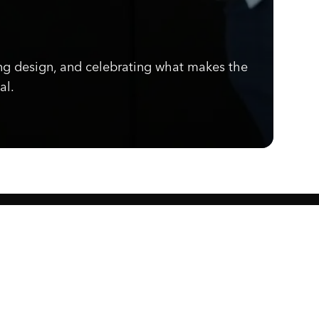
ng design, and celebrating what makes the
al.
Know what's cooking.