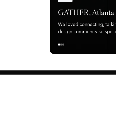
Announcements
GATHER, Atlanta
We loved connecting, talki
design community so speci
ewark, NJ 07105