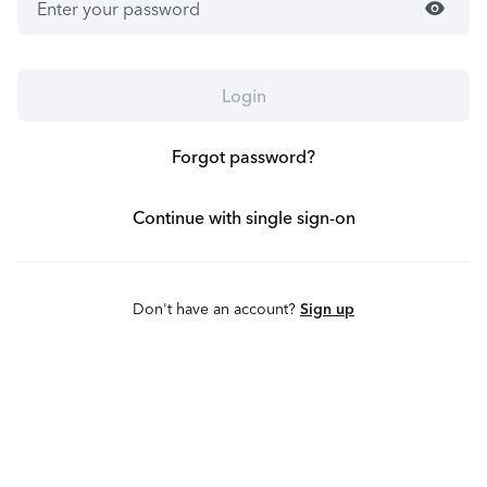
visibility
Login
Forgot password?
Continue with single sign-on
Don't have an account?
Sign up