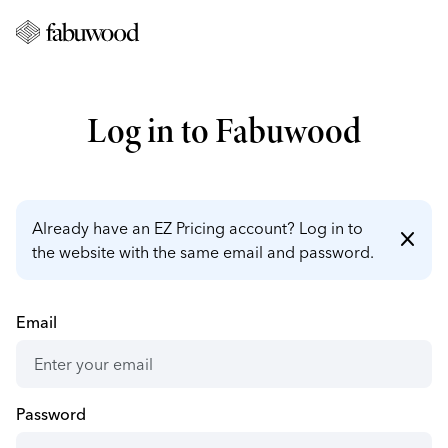
Log in to Fabuwood
Already have an EZ Pricing account? Log in to
close
the website with the same email and password.
Email
Password