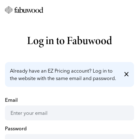
Log in to Fabuwood
Already have an EZ Pricing account? Log in to
close
the website with the same email and password.
Email
Password