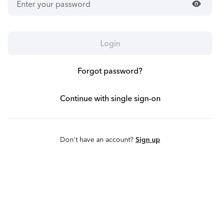
visibility
Login
Forgot password?
Continue with single sign-on
Don't have an account?
Sign up