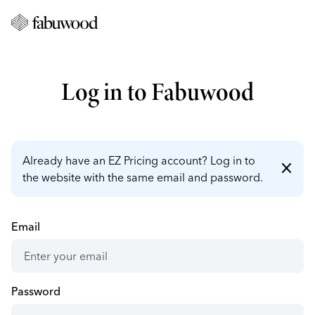
Log in to Fabuwood
Already have an EZ Pricing account? Log in to
close
the website with the same email and password.
Email
Password