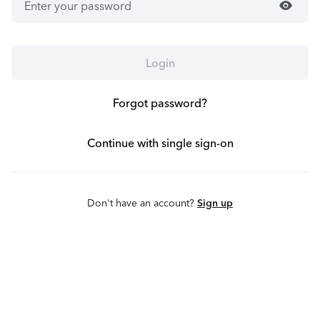
visibility
Login
Forgot password?
Continue with single sign-on
Don't have an account?
Sign up