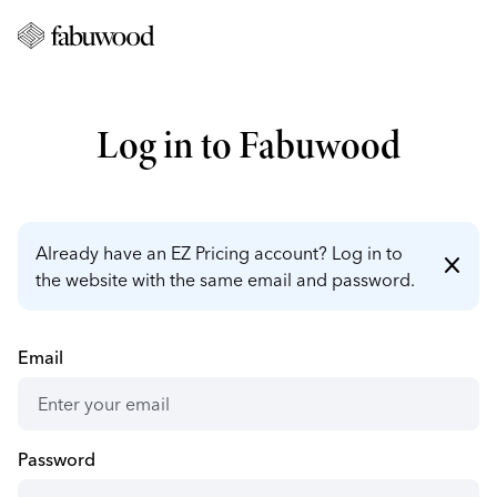
Log in to Fabuwood
Already have an EZ Pricing account? Log in to
close
the website with the same email and password.
Email
Password