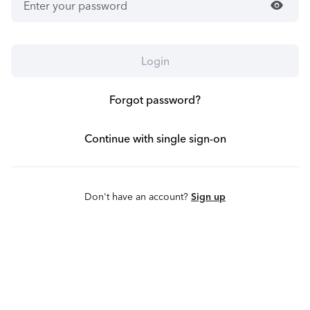
visibility
Login
Forgot password?
Continue with single sign-on
Don't have an account?
Sign up