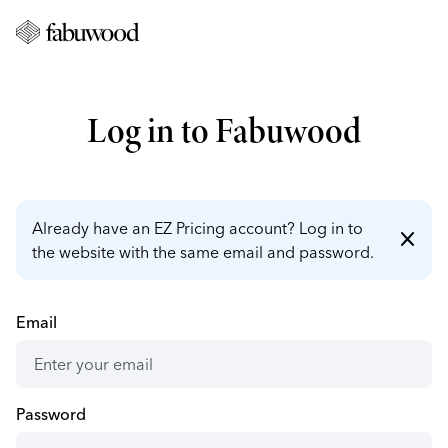
Log in to Fabuwood
Already have an EZ Pricing account? Log in to
close
the website with the same email and password.
Email
Password