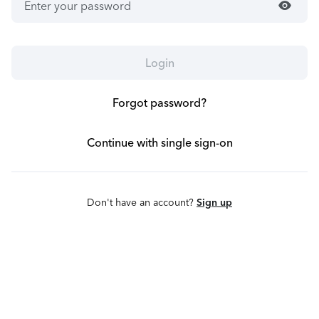
visibility
Login
Forgot password?
Continue with single sign-on
Don't have an account?
Sign up