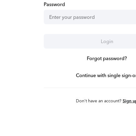
Password
Login
Forgot password?
Continue with single sign-o
Don't have an account?
Sign u