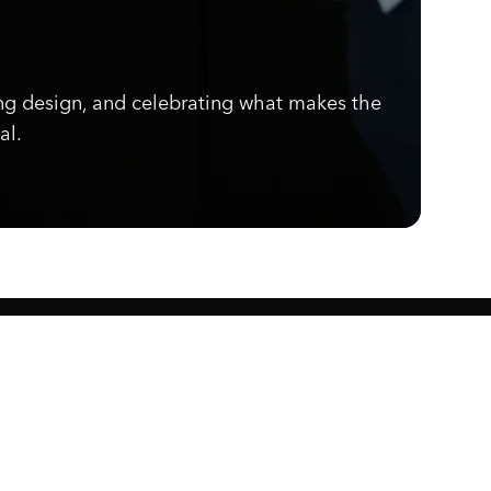
ng design, and celebrating what makes the
al.
Know what's cooking.