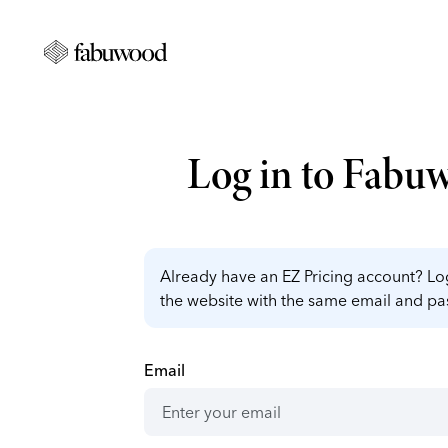
Log in to Fabu
Already have an EZ Pricing account? Log
the website with the same email and p
Email