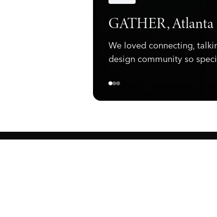
Announcements
GATHER, Atlanta
We loved connecting, talki
design community so speci
ewark, NJ 07105