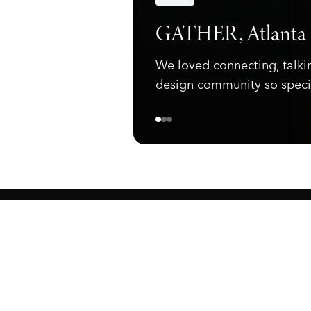
Announcements
GATHER, Atlanta
We loved connecting, talki
design community so speci
ewark, NJ 07105