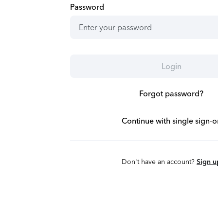
Password
Login
Forgot password?
Continue with single sign-o
Don't have an account?
Sign u