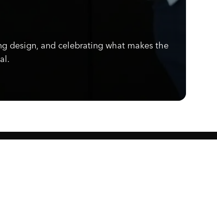
ng design, and celebrating what makes the
al.
Know what's cooking.