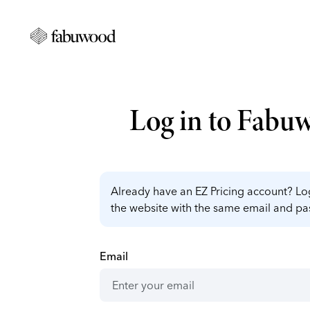
Log in to Fabu
Already have an EZ Pricing account? Log
the website with the same email and p
Email