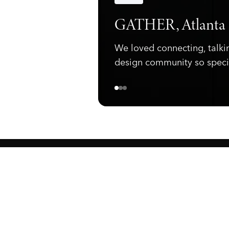
Announcements
GATHER, Atlanta
We loved connecting, talki
design community so speci
ewark, NJ 07105