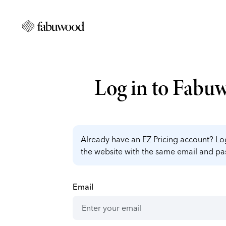
Log in to Fabu
Already have an EZ Pricing account? Log
the website with the same email and p
Email