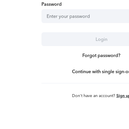
Password
Login
Forgot password?
Continue with single sign-o
Don't have an account?
Sign u