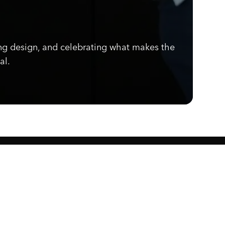
ng design, and celebrating what makes the
al.
Know what's cooking.