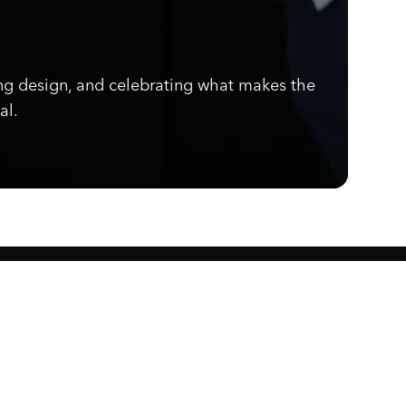
ng design, and celebrating what makes the
al.
Know what's cooking.