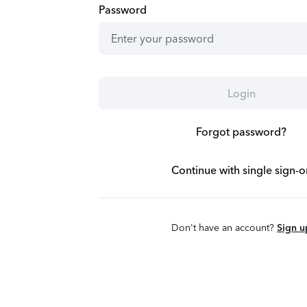
Password
Login
Forgot password?
Continue with single sign-o
Don't have an account?
Sign u