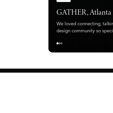
Announcements
GATHER, Atlanta
We loved connecting, talki
design community so speci
ewark, NJ 07105