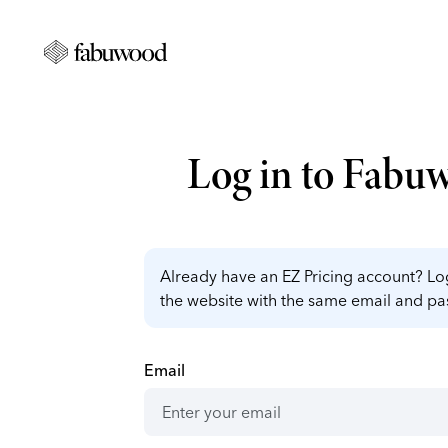
Log in to Fabu
Already have an EZ Pricing account? Log
the website with the same email and p
Email